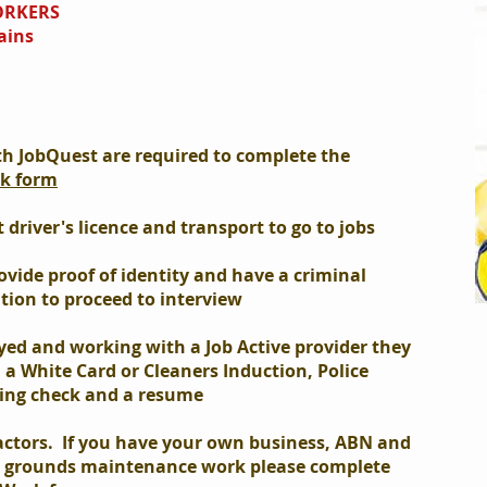
ORKERS
ains
th JobQuest are required to complete the
rk form
driver's licence and transport to go to jobs
ovide proof of identity and have a criminal
ation to proceed to interview
yed and working with a Job Active provider they
d a White Card or Cleaners Induction, Police
ing check and a resume
actors. If you have your own business, ABN and
r grounds maintenance work please complete