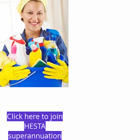
Click here to join
HESTA
superannuation