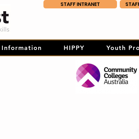
STAFF INTRANET
STAF
 Information
HIPPY
Youth Pr