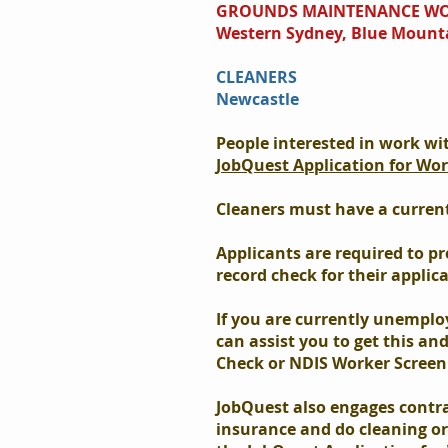
GROUNDS MAINTENANCE W
Western Sydney, Blue Mount
CLEANERS
Newcastle
People interested in work wi
JobQuest Application for Wo
Cleaners must have a current 
Applicants are required to pr
record check for their applic
If you are currently unemplo
can assist you to get this an
Check or NDIS Worker Screen
JobQuest also engages contr
insurance and do cleaning o