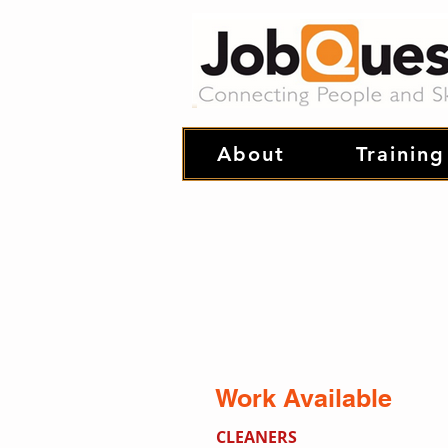
About
Training
Work Available
CLEANERS