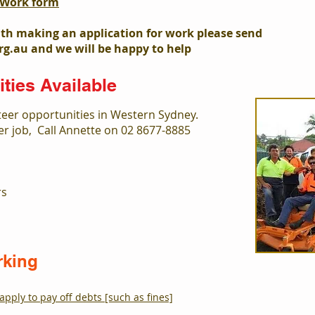
r Work form
ith making an application for work please send
rg.au
and we will be happy to help
ties Available
teer opportunities in Western Sydney.
eer job, Call Annette on 02 8677-8885
rs
rking
apply to pay off debts [such as fines]