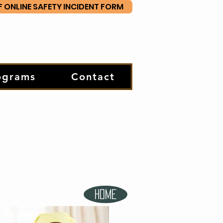
F ONLINE SAFETY INCIDENT FORM
ograms
Contact
HOME