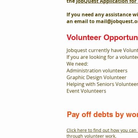
the
JobQuest Application fo
If you need any assistance w
an email to
mail@jobquest.o
Volunteer Opportuni
Jobquest currently have Volun
If you are looking for a volunt
We need:
Administration volunteers
Graphic Design Volunteer
Helping with Seniors Voluntee
Event Volunteers
Pay off debts by wo
Click here to find out how you can 
through volunteer work.