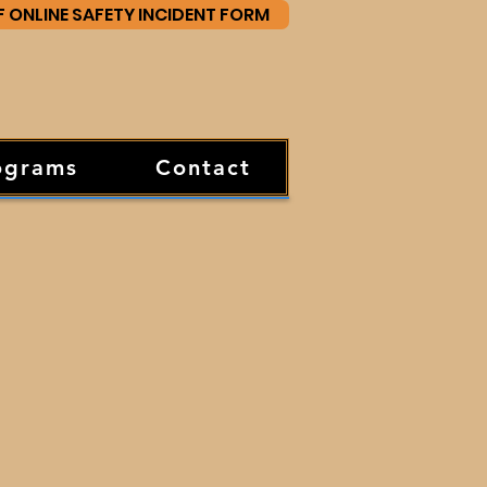
F ONLINE SAFETY INCIDENT FORM
ograms
Contact