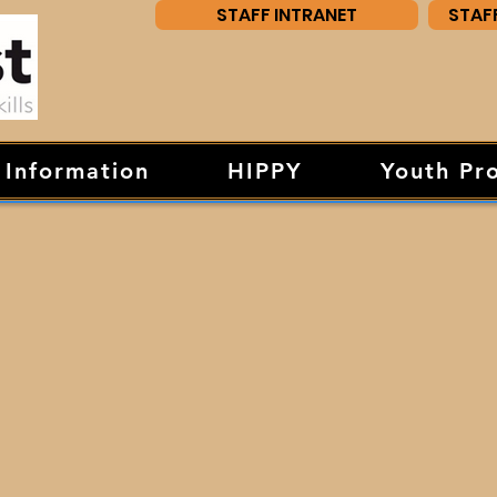
STAFF INTRANET
STAF
 Information
HIPPY
Youth Pr