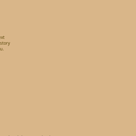
ext
 story
u.