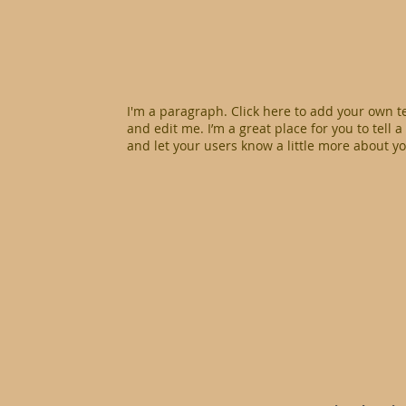
I'm a paragraph. Click here to add your own t
and edit me. I’m a great place for you to tell a
and let your users know a little more about yo