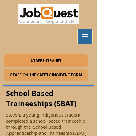
STAFF INTRANET
STAFF ONLINE SAFETY INCIDENT FORM
School Based
Traineeships (SBAT)
Steven, a young Indigenous student,
completed a school-based traineeship
through the School Based
Apprenticeship and Traineeship (SBAT)