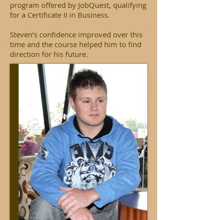
program offered by JobQuest, qualifying
for a Certificate II in Business.
Steven’s confidence improved over this
time and the course helped him to find
direction for his future.