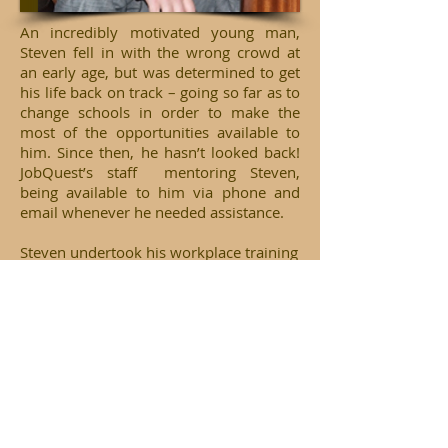
An incredibly motivated young man,
Steven fell in with the wrong crowd at
an early age, but was determined to get
his life back on track – going so far as to
change schools in order to make the
most of the opportunities available to
him. Since then, he hasn’t looked back!
JobQuest’s staff mentoring Steven,
being available to him via phone and
email whenever he needed assistance.
Steven undertook his workplace training
through the Aboriginal Employment
Strategies at the Department of Housing,
and was rewarded for his efforts and
perseverance by being selected as a
recipient of a 2010 NSW Training Award.
Selected for his wonderful achievements
from over 3,000 applicants, Steven is
determined to make the most of his