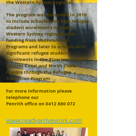
the Western Sydney regional.
The program was extended in 2010
to include schools with high refugee
student enrolments in south
Western Sydney regional with
funding from Multicultural
Programs and later to schools with
significant refugee student
enrolments in the Riverina, Hunter,
Central Coast and North Coast
regions through the Refugee
Transition Program.
For more information please
telephone our
Penrith office on
0412 880 072
www.readyarrivework.com