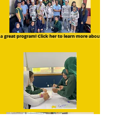
a great program! Click her to learn more about RAW