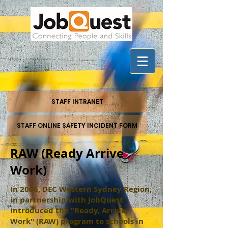
STAFF INTRANET
STAFF ONLINE SAFETY INCIDENT FORM
RAW (Ready Arrive
Work)
In 2006, DEC Western Sydney Region,
in partnership with JobQuest
introduced the "Ready, Arrive,
Work" (RAW) program to schools in