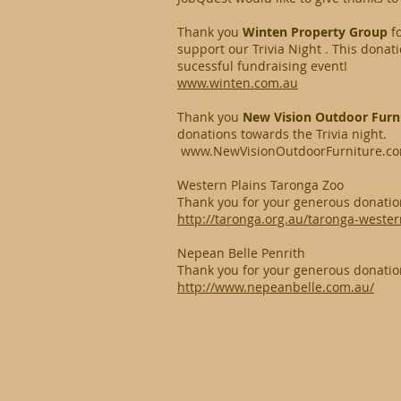
Thank you
Winten Property Group
f
support our Trivia Night . This dona
sucessful fundraising event!
www.winten.com.au
Thank you
New Vision Outdoor Furn
donations towards the Trivia night.
www.NewVisionOutdoorFurniture.c
Western Plains Taronga Zoo
Thank you for your generous donatio
http://taronga.org.au/taronga-wester
Nepean Belle Penrith
Thank you for your generous donatio
http://www.nepeanbelle.com.au/