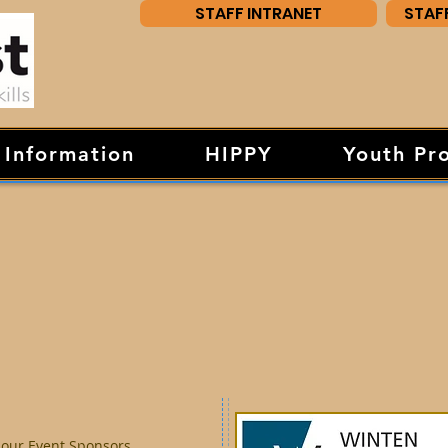
STAFF INTRANET
STAF
 Information
HIPPY
Youth Pr
 our Event Sponsors.