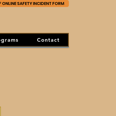
F ONLINE SAFETY INCIDENT FORM
ograms
Contact