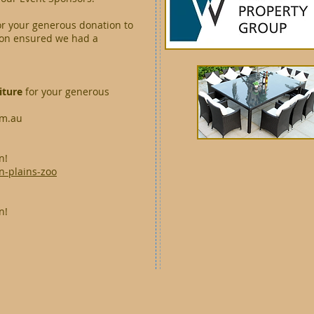
or your generous donation to
tion ensured we had a
iture
for your generous
om.au
n!
n-plains-zoo
n!