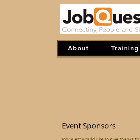
About
Training
Event Sponsors
JobQuest would like to give thanks to