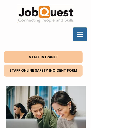
STAFF INTRANET
STAFF ONLINE SAFETY INCIDENT FORM