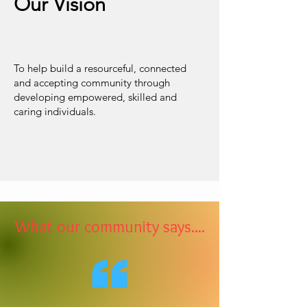
Our Vision
To help build a resourceful, connected
and accepting community through
developing empowered, skilled and
caring individuals.
What our community says....