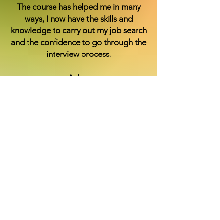
The course has helped me in many
ways, I now have the skills and
knowledge to carry out my job search
and the confidence to go through the
interview process.
Adam
The course also gave me some retail
experience which has helped me
because I had no experience of any
kind, my communication skills are a
lot better and I feel comfortable
interacting with people.