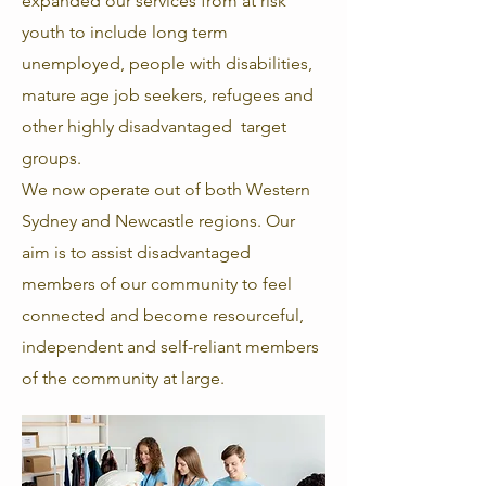
expanded our services from at risk
youth to include long term
unemployed, people with disabilities,
mature age job seekers, refugees and
other highly disadvantaged target
groups.
We now operate out of both Western
Sydney and Newcastle regions. Our
aim is to assist disadvantaged
members of our community to feel
connected and become resourceful,
independent and
self-reliant members
of the community at large.