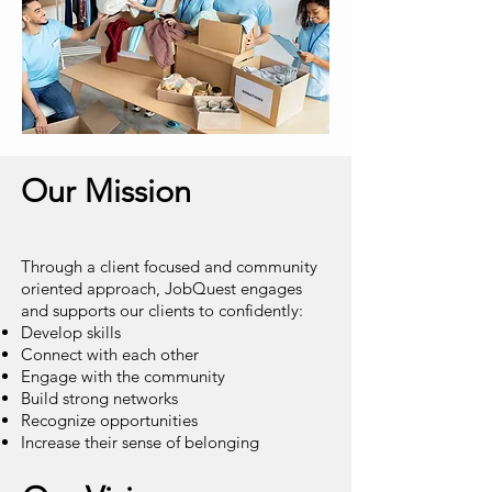
Our Mission
Through a client focused and community
oriented approach, JobQuest
engages
and supports our clients to confidently:
Develop skills
Connect with each other
Engage with the community
Build strong networks
Recognize opportunities
Increase their sense of belonging