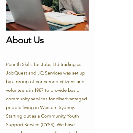
About Us
Penrith Skills for Jobs Ltd trading as
JobQuest and JQ Services was set up
by a group of concerned citizens and
volunteers in 1987 to provide basic
community services for disadvantaged
people living in Western Sydney.
Starting out as a Community Youth
Support Service (CYSS), We have